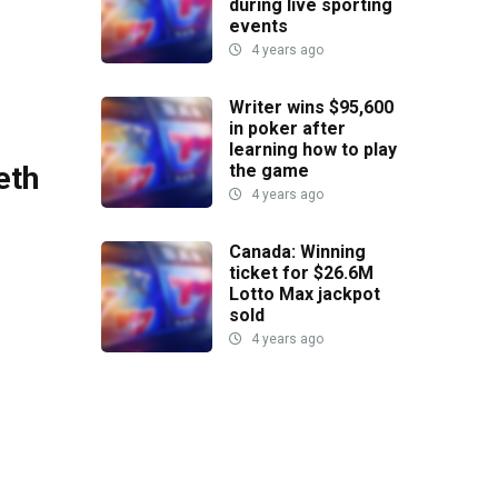
during live sporting
events
4 years ago
Writer wins $95,600
in poker after
learning how to play
the game
eth
4 years ago
Canada: Winning
ticket for $26.6M
Lotto Max jackpot
sold
4 years ago