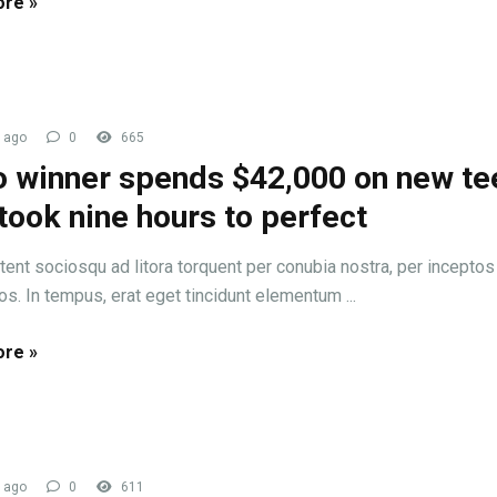
re »
 ago
0
665
o winner spends $42,000 on new te
 took nine hours to perfect
tent sociosqu ad litora torquent per conubia nostra, per inceptos
s. In tempus, erat eget tincidunt elementum ...
re »
 ago
0
611