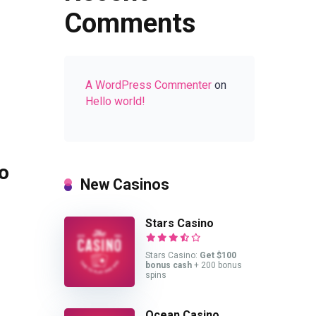
Comments
A WordPress Commenter
on
Hello world!
o
New Casinos
Stars Casino
Stars Casino:
Get $100
bonus cash
+ 200 bonus
spins
Ocean Casino