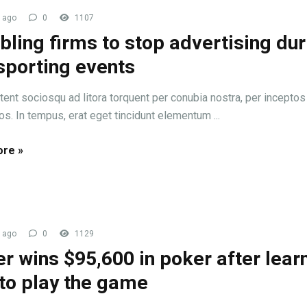
 ago
0
1107
ling firms to stop advertising dur
 sporting events
tent sociosqu ad litora torquent per conubia nostra, per inceptos
s. In tempus, erat eget tincidunt elementum ...
re »
 ago
0
1129
er wins $95,600 in poker after lear
to play the game