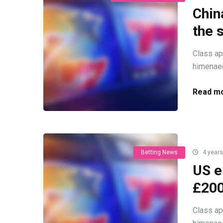
Chin
the 
Class ap
himenaeo
Read mo
Betting News
4 years
US e
£200
Class ap