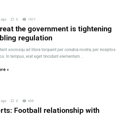
 ago
0
1017
 great the government is tightening
ling regulation
tent sociosqu ad litora torquent per conubia nostra, per inceptos
s. In tempus, erat eget tincidunt elementum ...
re »
 ago
0
659
rts: Football relationship with