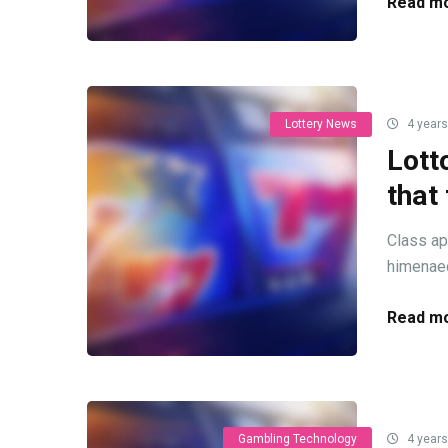
Read mo
Lottery News
4 years
Lott
that
Class ap
himenaeo
Read mo
Gambling Technology
4 years