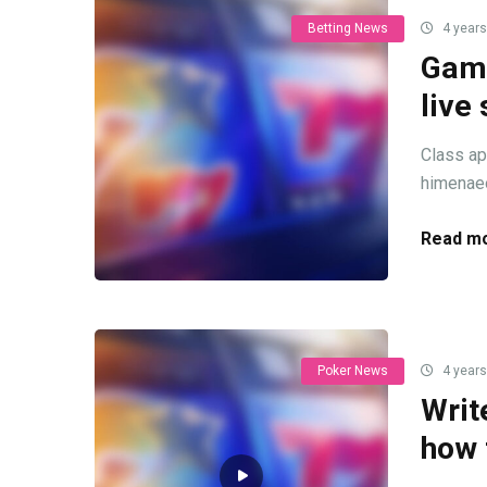
Betting News
4 years
Gamb
live
Class ap
himenaeo
Read mo
Poker News
4 years
Writ
how 