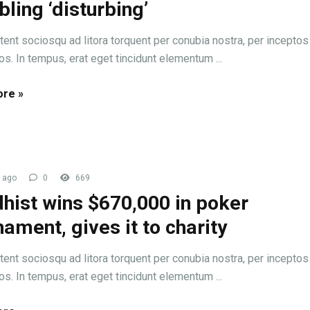
ling ‘disturbing’
tent sociosqu ad litora torquent per conubia nostra, per inceptos
s. In tempus, erat eget tincidunt elementum ...
re »
 ago
0
669
hist wins $670,000 in poker
nament, gives it to charity
tent sociosqu ad litora torquent per conubia nostra, per inceptos
s. In tempus, erat eget tincidunt elementum ...