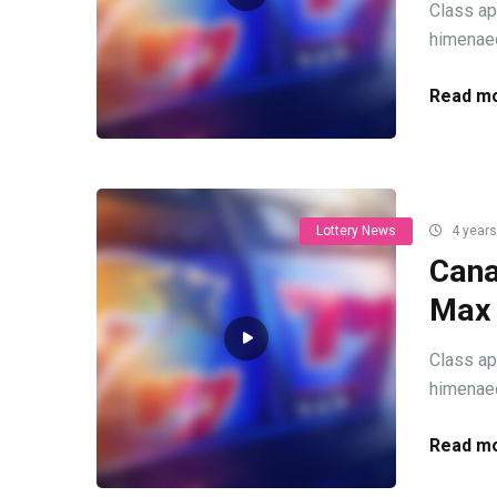
Class ap
himenaeo
Read mo
Lottery News
4 years
Cana
Max 
Class ap
himenaeo
Read mo