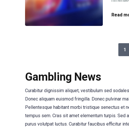
himenaeo
Read mo
1
Gambling News
Curabitur dignissim aliquet, vestibulum sed sodales
Donec aliquam euismod fringilla. Donec pulvinar m
Pellentesque habitant morbi tristique senectus et n
tempus sem. Cras sit amet elementum turpis. Sed acc
purus volutpat luctus. Curabitur faucibus efficitur in