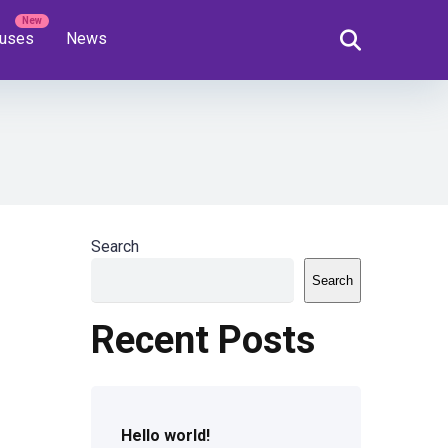
uses
News
Search
Search
Recent Posts
Hello world!