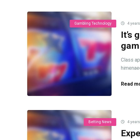
Gambling Technology
4 years
It’s
gamb
Class ap
himenaeo
Read mo
Betting News
4 years
Expe