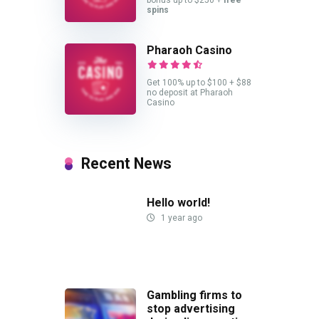
bonus up to $250 +
free
spins
Pharaoh Casino
Get 100% up to $100 + $88
no deposit at Pharaoh
Casino
Recent News
Hello world!
1 year ago
Gambling firms to
stop advertising