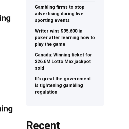
Gambling firms to stop
advertising during live
ing
sporting events
Writer wins $95,600 in
poker after learning how to
play the game
Canada: Winning ticket for
$26.6M Lotto Max jackpot
sold
It’s great the government
is tightening gambling
regulation
ning
Recent