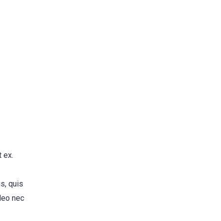
 ex.
s, quis
leo nec