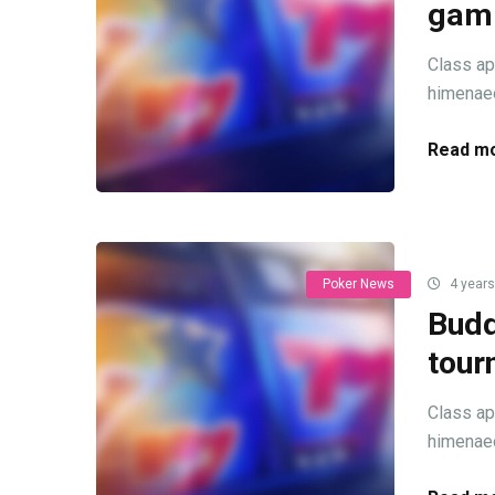
gamb
Class ap
himenaeo
Read mo
Poker News
4 years
Budd
tour
Class ap
himenaeo