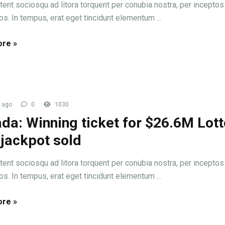
tent sociosqu ad litora torquent per conubia nostra, per inceptos
s. In tempus, erat eget tincidunt elementum ...
re »
 ago
0
1030
da: Winning ticket for $26.6M Lott
jackpot sold
tent sociosqu ad litora torquent per conubia nostra, per inceptos
s. In tempus, erat eget tincidunt elementum ...
re »