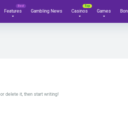
Features
Gambling News
Casinos
Games
Bon
 delete it, then start writing!