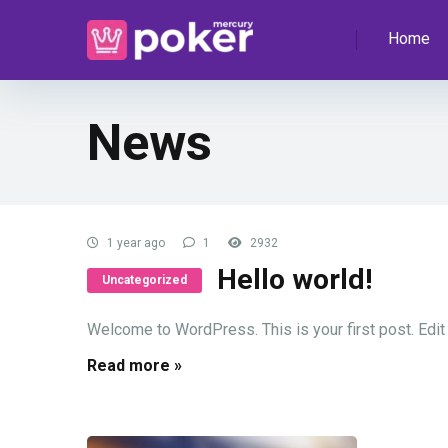
Home
News
1 year ago
1
2932
Hello world!
Uncategorized
Welcome to WordPress. This is your first post. Edit or
Read more »