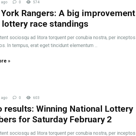
 ago
0
574
York Rangers: A big improvement 
r lottery race standings
tent sociosqu ad litora torquent per conubia nostra, per inceptos
s. In tempus, erat eget tincidunt elementum ...
re »
 ago
0
603
o results: Winning National Lottery
ers for Saturday February 2
tent sociosqu ad litora torquent per conubia nostra, per inceptos