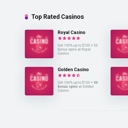
Top Rated Casinos
Royal Casino
Get 100% up to $150 + 50
bonus spins at Royal
Casino
Golden Casino
Get 100% up to $150 +
50
bonus spins
at Golden
Casino