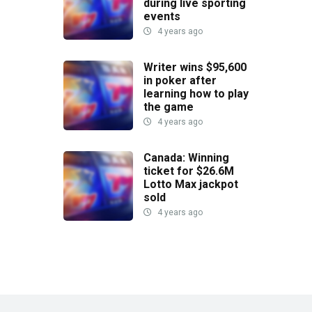
during live sporting
events
4 years ago
Writer wins $95,600
in poker after
learning how to play
the game
4 years ago
Canada: Winning
ticket for $26.6M
Lotto Max jackpot
sold
4 years ago