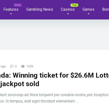
Features
Gambling News
Casinos
Games
Bon
 ago
0
1039
da: Winning ticket for $26.6M Lott
jackpot sold
tent sociosqu ad litora torquent per conubia nostra, per inceptos
s. In tempus, erat eget tincidunt elementum ...