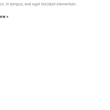
s. In tempus, erat eget tincidunt elementum ...
re »