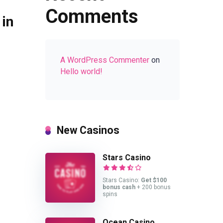
Comments
in
A WordPress Commenter
on
Hello world!
New Casinos
Stars Casino
Stars Casino:
Get $100
bonus cash
+ 200 bonus
spins
Ocean Casino