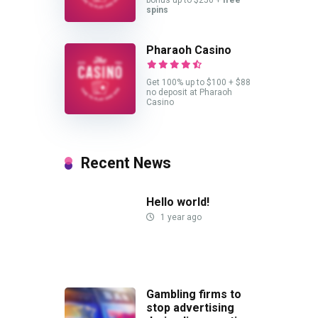
bonus up to $250 +
free
spins
Pharaoh Casino
Get 100% up to $100 + $88
no deposit at Pharaoh
Casino
Recent News
Hello world!
1 year ago
Gambling firms to
stop advertising