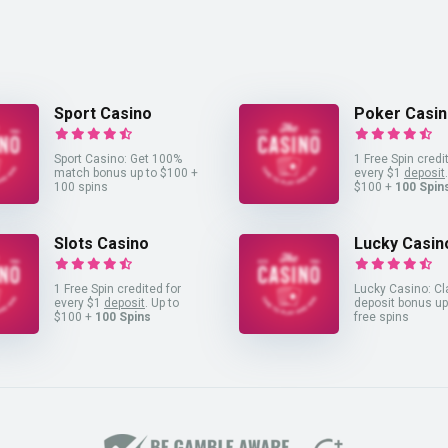
Sport Casino
Poker Casi
Sport Casino: Get 100%
1 Free Spin credi
match bonus up to $100 +
every $1
deposit
100 spins
$100 +
100 Spin
Slots Casino
Lucky Casin
1 Free Spin credited for
Lucky Casino: C
every $1
deposit
. Up to
deposit bonus up
$100 +
100 Spins
free spins