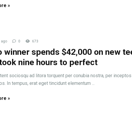
re »
 ago
0
673
o winner spends $42,000 on new te
 took nine hours to perfect
tent sociosqu ad litora torquent per conubia nostra, per inceptos
s. In tempus, erat eget tincidunt elementum ...
re »