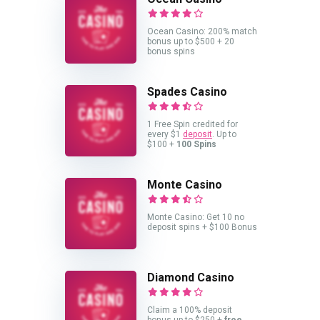
Ocean Casino: 200% match
bonus up to $500 + 20
bonus spins
Spades Casino
1 Free Spin credited for
every $1
deposit
. Up to
$100 +
100 Spins
Monte Casino
Monte Casino: Get 10 no
deposit spins + $100 Bonus
Diamond Casino
Claim a 100% deposit