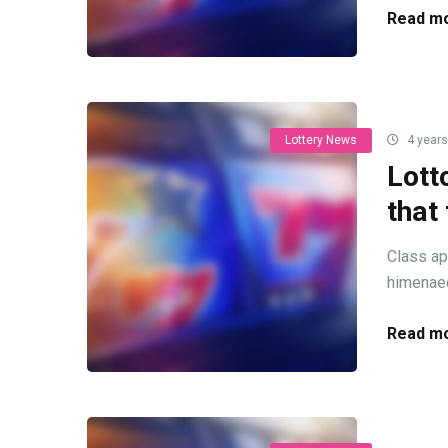
Read mo
Lottery News
4 years
Lott
that
Class ap
himenaeo
Read mo