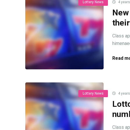
Lottery News
4 years
New 
thei
Class ap
himenaeo
Read mo
Lottery News
4 years
Lott
numb
Class ap