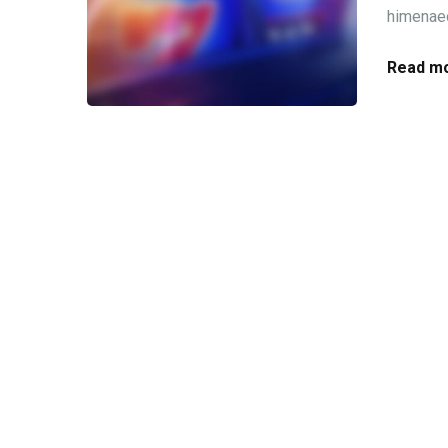
himenaeo
Read mo