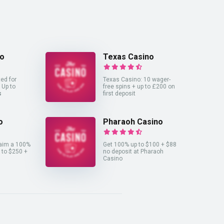
no
Texas Casino
ted for
Texas Casino: 10 wager-
. Up to
free spins + up to £200 on
s
first deposit
o
Pharaoh Casino
laim a 100%
Get 100% up to $100 + $88
 to $250 +
no deposit at Pharaoh
Casino