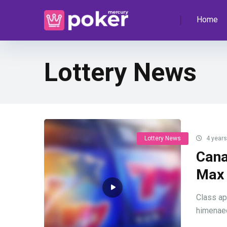
Home
Lottery News
Lottery News
4 years
Cana
Max 
Class ap
himenaeo