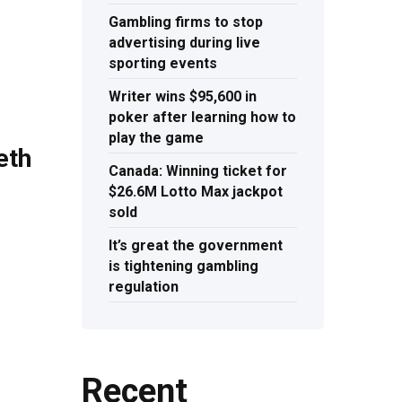
Gambling firms to stop
advertising during live
sporting events
Writer wins $95,600 in
poker after learning how to
play the game
eth
Canada: Winning ticket for
$26.6M Lotto Max jackpot
sold
It’s great the government
is tightening gambling
regulation
Recent