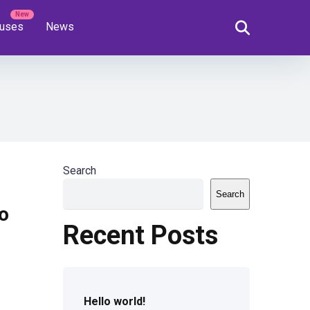
uses
News
Search
Search
o
Recent Posts
Hello world!