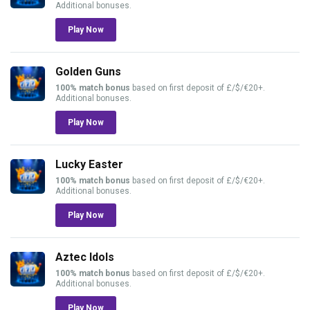
Additional bonuses.
Play Now
Golden Guns
100% match bonus
based on first deposit of £/$/€20+.
Additional bonuses.
Play Now
Lucky Easter
100% match bonus
based on first deposit of £/$/€20+.
Additional bonuses.
Play Now
Aztec Idols
100% match bonus
based on first deposit of £/$/€20+.
Additional bonuses.
Play Now