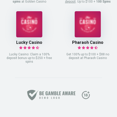
spins
at Golden Casino
deposit
. Up to $100 +
100 Spins
Lucky Casino
Pharaoh Casino
Lucky Casino: Claim a 100%
Get 100% up to $100 + $88 no
deposit bonus up to $250 + free
deposit at Pharaoh Casino
spins