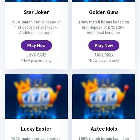
Star Joker
Golden Guns
100% match bonus
based on
100% match bonus
based on
first deposit of £/$/€20+.
first deposit of £/$/€20+.
Additional bonuses.
Additional bonuses.
Play Now
Play Now
T&Cs Apply
T&Cs Apply
*New players only
*New players only
Lucky Easter
Aztec Idols
100% match bonus
based on
100% match bonus
based on