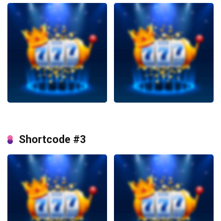
Shortcode #3