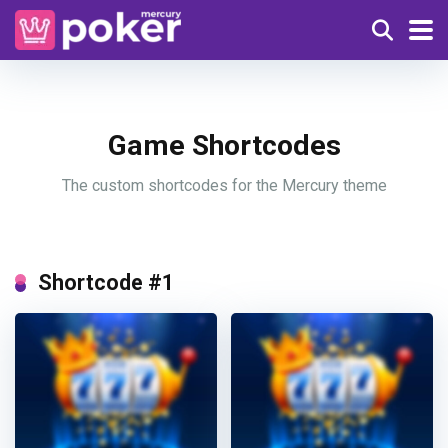
Game Shortcodes
The custom shortcodes for the Mercury theme
Shortcode #1