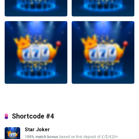
Shortcode #4
Star Joker
100% match bonus
based on first deposit of £/$/€20+.