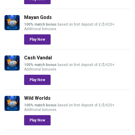
Mayan Gods
100% match bonus
based on first deposit of £/$/€20+.
Additional bonuses.
Play Now
Cash Vandal
100% match bonus
based on first deposit of £/$/€20+.
Additional bonuses.
Play Now
Wild Worlds
100% match bonus
based on first deposit of £/$/€20+.
Additional bonuses.
Play Now