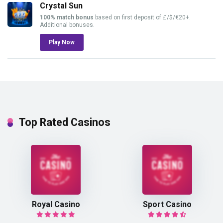
Crystal Sun
100% match bonus
based on first deposit of £/$/€20+.
Additional bonuses.
Play Now
Top Rated Casinos
Royal Casino
Sport Casino