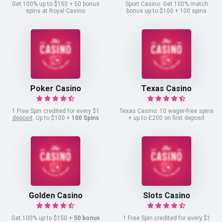
Get 100% up to $150 + 50 bonus
Sport Casino: Get 100% match
spins at Royal Casino
bonus up to $100 + 100 spins
Poker Casino
Texas Casino
1 Free Spin credited for every $1
Texas Casino: 10 wager-free spins
deposit
. Up to $100 +
100 Spins
+ up to £200 on first deposit
Golden Casino
Slots Casino
Get 100% up to $150 +
50 bonus
1 Free Spin credited for every $1