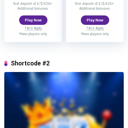
first deposit of £/$/€20+.
first deposit of £/$/€20+.
Additional bonuses.
Additional bonuses.
Play Now
Play Now
T&Cs Apply
T&Cs Apply
*New players only
*New players only
Shortcode #2