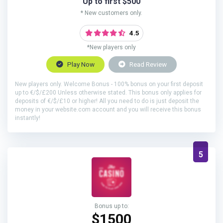
Up to first $500
* New customers only.
4.5
*New players only
Play Now
Read Review
New players only. Welcome Bonus - 100% bonus on your first deposit
up to €/$/£200 Unless otherwise stated. This bonus only applies for
deposits of €/$/£10 or higher! All you need to do is just deposit the
money in your website.com account and you will receive this bonus
instantly!
5
Bonus up to:
$1500