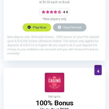
at $0.30 each on Book.
4.5
*New players only
Play Now
Read Review
New players only. Welcome Bonus - 100% bonus on your first deposit
up to €/$/£200 Unless otherwise stated. This bonus only applies for
deposits of €/$/£10 or higher! All you need to do is just deposit the
money in your website.com account and you will receive this bonus
instantly!
4
Get up to:
100% Bonus