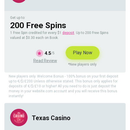
Get up to:
200 Free Spins
1 Free Spin credited for every $1
deposit
. Up to 200 Free Spins
valued at $0.30 each on Book.
Play Now
4.5
/5
Read Review
*New players only
New players only. Welcome Bonus - 100% bonus on your first deposit
up to €/$/£200 Unless otherwise stated. This bonus only applies for
deposits of €/$/£10 or higher! All you need to do is just deposit the
money in your website.com account and you will receive this bonus
instantly!
Texas Casino