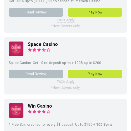
Get 100% up to $100 + $88 no deposit at Pharaoh Casino
Read Review
Play Now
T&Cs Apply
*New players only
Space Casino
Space Casino: Get 10 no deposit spins + 100% up to $200
Read Review
Play Now
T&Cs Apply
*New players only
Win Casino
1 Free Spin credited for every $1
deposit
. Up to $100 +
100 Spins