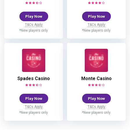
Play Now
Play Now
T&Cs Apply
T&Cs Apply
*New players only
*New players only
Spades Casino
Monte Casino
Play Now
Play Now
T&Cs Apply
T&Cs Apply
*New players only
*New players only