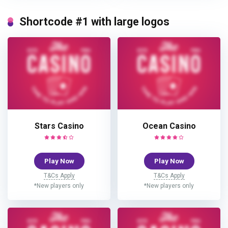
Shortcode #1 with large logos
Stars Casino
Ocean Casino
Play Now
Play Now
T&Cs Apply
T&Cs Apply
*New players only
*New players only