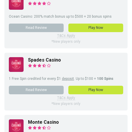
Ocean Casino: 200% match bonus up to $500 + 20 bonus spins
Read Review
Play Now
T&Cs Apply
*New players only
Spades Casino
1 Free Spin credited for every $1
deposit
. Up to $100 +
100 Spins
Read Review
Play Now
T&Cs Apply
*New players only
Monte Casino