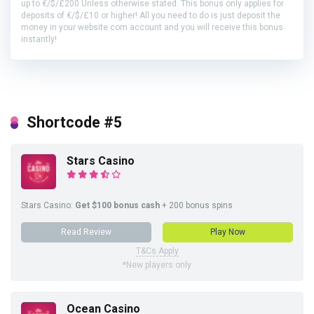
up to €/$/£200 Unless otherwise stated. This bonus only applies for
deposits of €/$/£10 or higher! All you need to do is just deposit the
money in your website.com account and you will receive this bonus
instantly!
Shortcode #5
Stars Casino
Stars Casino:
Get $100 bonus cash
+ 200 bonus spins
Read Review
Play Now
T&Cs Apply
*New players only
Ocean Casino