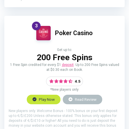
3
Poker Casino
Get up to:
200 Free Spins
1 Free Spin credited for every $1
deposit
. Up to 200 Free Spins valued
at $0.30 each on Book.
4.5
*New players only
Play Now
Read Review
New players only. Welcome Bonus - 100% bonus on your first deposit
up to €/$/£200 Unless otherwise stated. This bonus only applies for
deposits of €/$/£10 or higher! All you need to do is just deposit the
money in your website.com account and you will receive this bonus