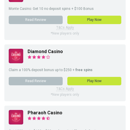
Monte Casino: Get 10 no deposit spins + $100 Bonus
Read Review
Play Now
T&Cs Apply
*New players only
Diamond Casino
Claim a 100% deposit bonus up to $250 +
free spins
Read Review
Play Now
T&Cs Apply
*New players only
Pharaoh Casino