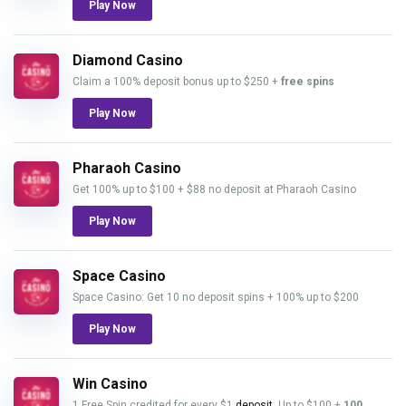
Play Now
Diamond Casino
Claim a 100% deposit bonus up to $250 +
free spins
Play Now
Pharaoh Casino
Get 100% up to $100 + $88 no deposit at Pharaoh Casino
Play Now
Space Casino
Space Casino: Get 10 no deposit spins + 100% up to $200
Play Now
Win Casino
1 Free Spin credited for every $1
deposit
. Up to $100 +
100