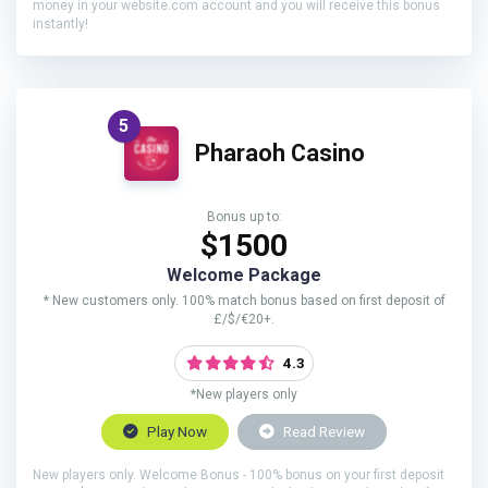
money in your website.com account and you will receive this bonus
instantly!
5
Pharaoh Casino
Bonus up to:
$1500
Welcome Package
* New customers only. 100% match bonus based on first deposit of
£/$/€20+.
4.3
*New players only
Play Now
Read Review
New players only. Welcome Bonus - 100% bonus on your first deposit