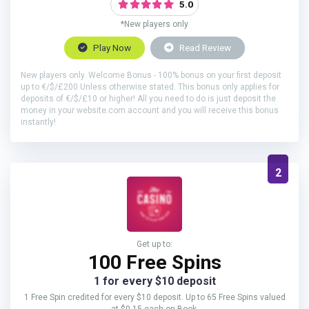
5.0
*New players only
Play Now
Read Review
New players only. Welcome Bonus - 100% bonus on your first deposit
up to €/$/£200 Unless otherwise stated. This bonus only applies for
deposits of €/$/£10 or higher! All you need to do is just deposit the
money in your website.com account and you will receive this bonus
instantly!
2
Get up to:
100 Free Spins
1 for every $10 deposit
1 Free Spin credited for every $10 deposit. Up to 65 Free Spins valued
at $0.15 each on Book.