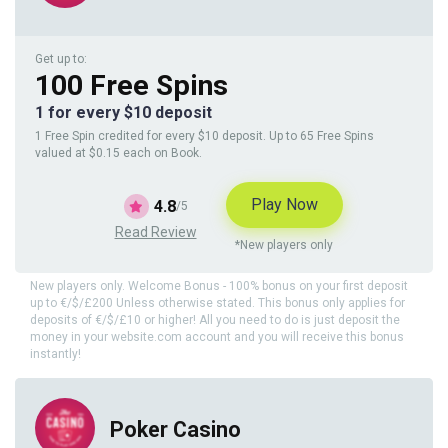
Get up to:
100 Free Spins
1 for every $10 deposit
1 Free Spin credited for every $10 deposit. Up to 65 Free Spins
valued at $0.15 each on Book.
Play Now
4.8
/5
Read Review
*New players only
New players only. Welcome Bonus - 100% bonus on your first deposit
up to €/$/£200 Unless otherwise stated. This bonus only applies for
deposits of €/$/£10 or higher! All you need to do is just deposit the
money in your website.com account and you will receive this bonus
instantly!
Poker Casino