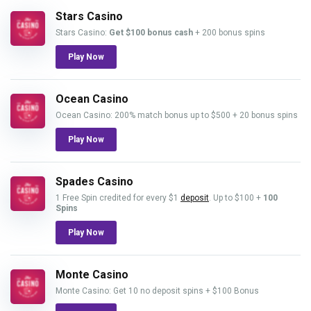
Stars Casino
Stars Casino:
Get $100 bonus cash
+ 200 bonus spins
Play Now
Ocean Casino
Ocean Casino: 200% match bonus up to $500 + 20 bonus spins
Play Now
Spades Casino
1 Free Spin credited for every $1
deposit
. Up to $100 +
100
Spins
Play Now
Monte Casino
Monte Casino: Get 10 no deposit spins + $100 Bonus