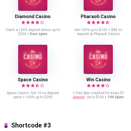
Diamond Casino
Pharaoh Casino
Claim a 100% deposit bonus up to
Get 100% up to $100 + $88 no
$250 +
free spins
deposit at Pharaoh Casino
Space Casino
Win Casino
Space Casino: Get 10 no deposit
1 Free Spin credited for every $1
spins + 100% up to $200
deposit
. Up to $100 +
100 Spins
Shortcode #3