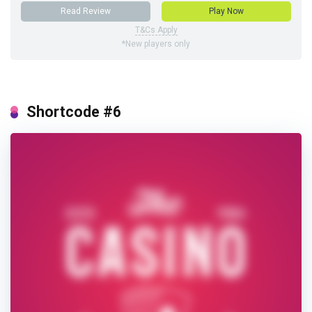
Read Review
Play Now
T&Cs Apply
*New players only
Shortcode #6