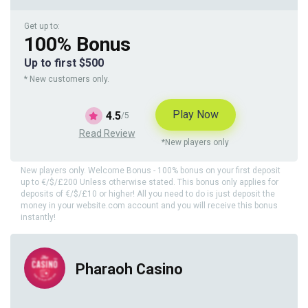
Get up to:
100% Bonus
Up to first $500
* New customers only.
Play Now
4.5
/5
Read Review
*New players only
New players only. Welcome Bonus - 100% bonus on your first deposit
up to €/$/£200 Unless otherwise stated. This bonus only applies for
deposits of €/$/£10 or higher! All you need to do is just deposit the
money in your website.com account and you will receive this bonus
instantly!
Pharaoh Casino