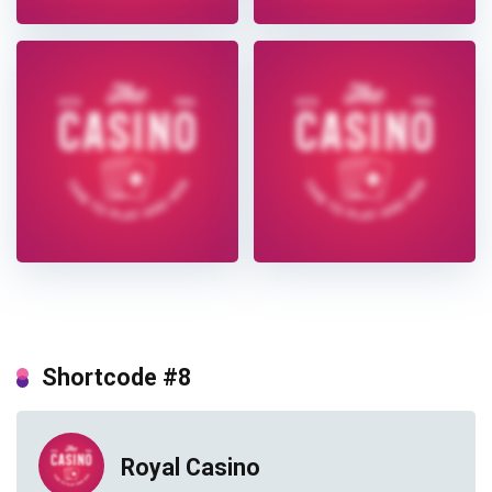
Shortcode #8
Royal Casino