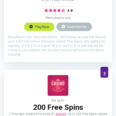
4.8
*New players only
Play Now
Read Review
New players only. Welcome Bonus - 100% bonus on your first deposit
up to €/$/£200 Unless otherwise stated. This bonus only applies for
deposits of €/$/£10 or higher! All you need to do is just deposit the
money in your website.com account and you will receive this bonus
instantly!
3
Get up to:
200 Free Spins
1 Free Spin credited for every $1
deposit
. Up to 200 Free Spins valued