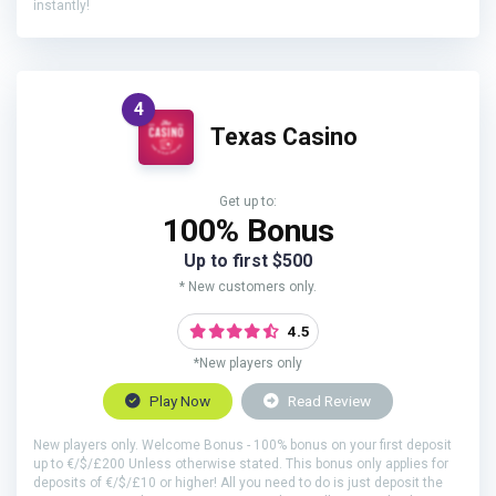
instantly!
4
Texas Casino
Get up to:
100% Bonus
Up to first $500
* New customers only.
4.5
*New players only
Play Now
Read Review
New players only. Welcome Bonus - 100% bonus on your first deposit
up to €/$/£200 Unless otherwise stated. This bonus only applies for
deposits of €/$/£10 or higher! All you need to do is just deposit the