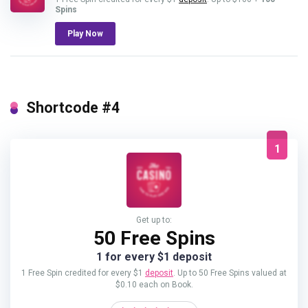
Spins
Play Now
Shortcode #4
1
Get up to:
50 Free Spins
1 for every $1 deposit
1 Free Spin credited for every $1
deposit
. Up to 50 Free Spins valued at
$0.10 each on Book.