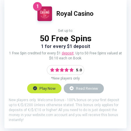
1
Royal Casino
Get up to:
50 Free Spins
1 for every $1 deposit
1 Free Spin credited for every $1
deposit
. Up to 50 Free Spins valued at
$0.10 each on Book.
5.0
*New players only
Play Now
Read Review
New players only. Welcome Bonus - 100% bonus on your first deposit
up to €/$/£200 Unless otherwise stated. This bonus only applies for
deposits of €/$/£10 or higher! All you need to do is just deposit the
money in your website.com account and you will receive this bonus
instantly!