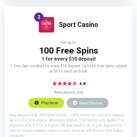
2
Sport Casino
Get up to:
100 Free Spins
1 for every $10 deposit
1 Free Spin credited for every $10 deposit. Up to 65 Free Spins valued
at $0.15 each on Book.
4.8
*New players only
Play Now
Read Review
New players only. Welcome Bonus - 100% bonus on your first deposit
up to €/$/£200 Unless otherwise stated. This bonus only applies for
deposits of €/$/£10 or higher! All you need to do is just deposit the
money in your website.com account and you will receive this bonus
instantly!