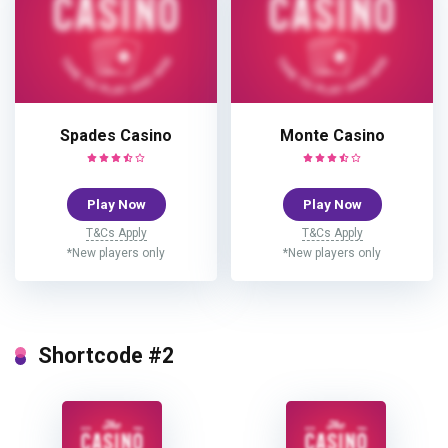
Spades Casino
Monte Casino
Play Now
Play Now
T&Cs Apply
T&Cs Apply
*New players only
*New players only
Shortcode #2