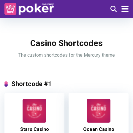
Casino Shortcodes
The custom shortcodes for the Mercury theme
Shortcode #1
Stars Casino
Ocean Casino