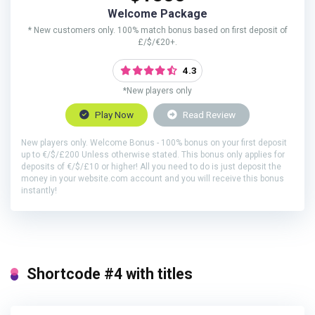
Welcome Package
* New customers only. 100% match bonus based on first deposit of
£/$/€20+.
4.3
*New players only
Play Now
Read Review
New players only. Welcome Bonus - 100% bonus on your first deposit
up to €/$/£200 Unless otherwise stated. This bonus only applies for
deposits of €/$/£10 or higher! All you need to do is just deposit the
money in your website.com account and you will receive this bonus
instantly!
Shortcode #4 with titles