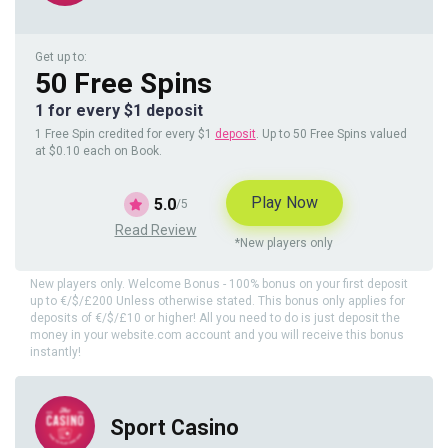
Get up to:
50 Free Spins
1 for every $1 deposit
1 Free Spin credited for every $1
deposit
. Up to 50 Free Spins valued
at $0.10 each on Book.
Play Now
5.0
/5
Read Review
*New players only
New players only. Welcome Bonus - 100% bonus on your first deposit
up to €/$/£200 Unless otherwise stated. This bonus only applies for
deposits of €/$/£10 or higher! All you need to do is just deposit the
money in your website.com account and you will receive this bonus
instantly!
Sport Casino