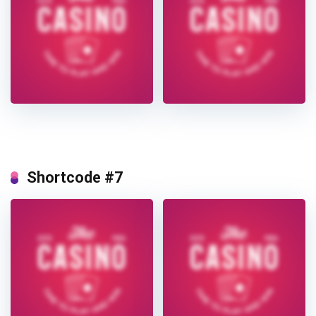
Shortcode #7