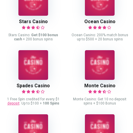
Stars Casino
Ocean Casino
Stars Casino:
Get $100 bonus
Ocean Casino: 200% match bonus
cash
+ 200 bonus spins
up to $500 + 20 bonus spins
Spades Casino
Monte Casino
1 Free Spin credited for every $1
Monte Casino: Get 10 no deposit
deposit
. Up to $100 +
100 Spins
spins + $100 Bonus