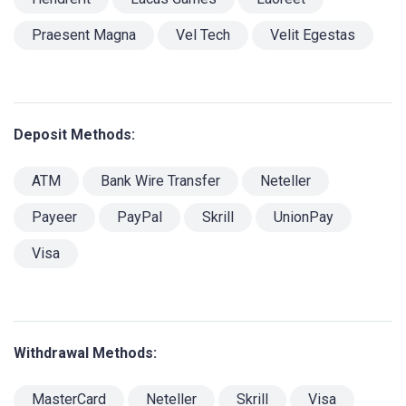
Praesent Magna
Vel Tech
Velit Egestas
Deposit Methods:
ATM
Bank Wire Transfer
Neteller
Payeer
PayPal
Skrill
UnionPay
Visa
Withdrawal Methods:
MasterCard
Neteller
Skrill
Visa