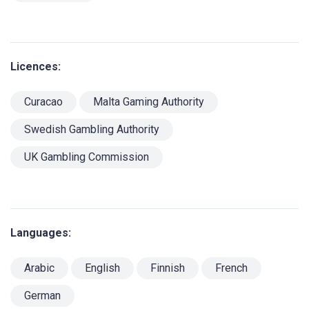
Licences:
Curacao
Malta Gaming Authority
Swedish Gambling Authority
UK Gambling Commission
Languages:
Arabic
English
Finnish
French
German