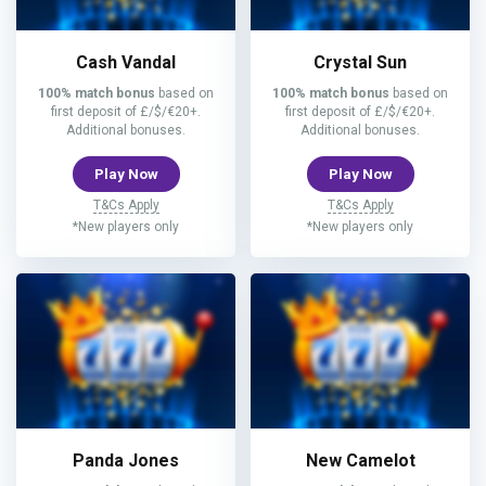
Cash Vandal
Crystal Sun
100% match bonus
based on
100% match bonus
based on
first deposit of £/$/€20+.
first deposit of £/$/€20+.
Additional bonuses.
Additional bonuses.
Play Now
Play Now
T&Cs Apply
T&Cs Apply
*New players only
*New players only
Panda Jones
New Camelot