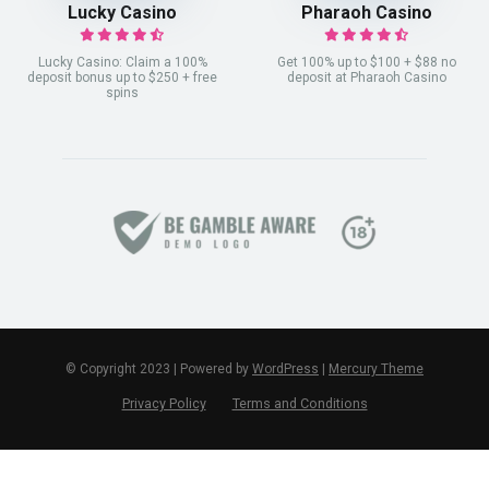
Lucky Casino
Pharaoh Casino
Lucky Casino: Claim a 100%
Get 100% up to $100 + $88 no
deposit bonus up to $250 + free
deposit at Pharaoh Casino
spins
© Copyright 2023 | Powered by
WordPress
|
Mercury Theme
Privacy Policy
Terms and Conditions