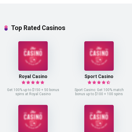
Top Rated Casinos
Royal Casino
Sport Casino
Get 100% up to $150 + 50 bonus
Sport Casino: Get 100% match
spins at Royal Casino
bonus up to $100 + 100 spins