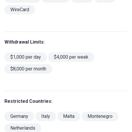
WireCard
Withdrawal Limits:
$1,000 per day
$4,000 per week
$8,000 per month
Restricted Countries:
Germany
Italy
Malta
Montenegro
Netherlands