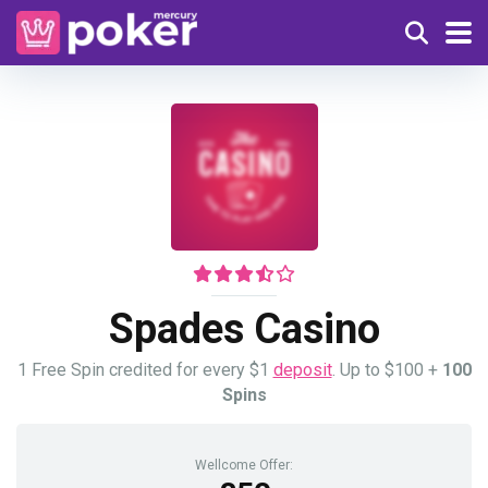
Spades Casino
1 Free Spin credited for every $1
deposit
. Up to $100 +
100
Spins
Wellcome Offer: