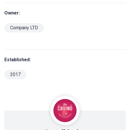
Owner:
Company LTD
Established:
2017