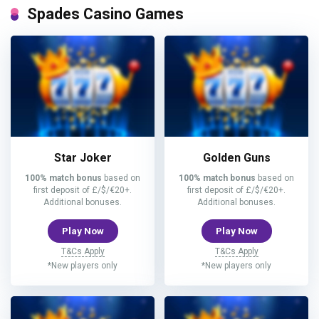
Spades Casino Games
Star Joker
Golden Guns
100% match bonus
based on
100% match bonus
based on
first deposit of £/$/€20+.
first deposit of £/$/€20+.
Additional bonuses.
Additional bonuses.
Play Now
Play Now
T&Cs Apply
T&Cs Apply
*New players only
*New players only