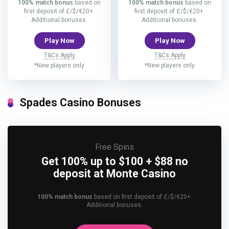
100% match bonus
based on
100% match bonus
based on
first deposit of £/$/€20+.
first deposit of £/$/€20+.
Additional bonuses.
Additional bonuses.
Play Now
Play Now
T&Cs Apply
T&Cs Apply
*New players only
*New players only
Spades Casino Bonuses
Free Spins
Get 100% up to $100 + $88 no
deposit at Monte Casino
100% match bonus
based on first deposit of £/$/€20+.
Additional bonuses.