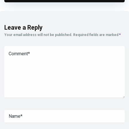
Leave a Reply
Your email address will not be published.
Required fields are marked
*