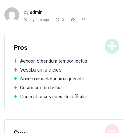
by
admin
4 years ago
0
1168
Pros
Aenean bibendum tempor lectus
Vestibulum ultricies
Nunc consectetur urna quis elit
Curabitur odio tellus
Donec rhoncus mi ac dui efficitur
Cons