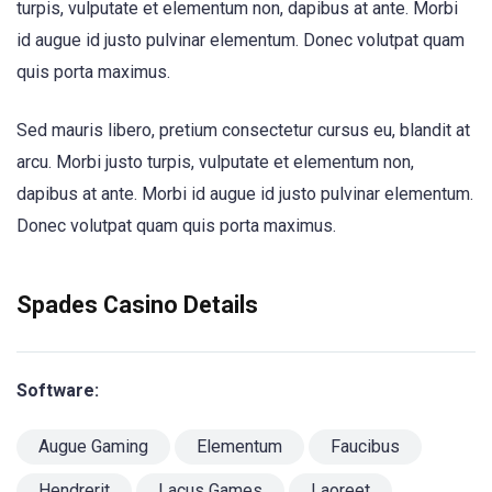
turpis, vulputate et elementum non, dapibus at ante. Morbi
id augue id justo pulvinar elementum. Donec volutpat quam
quis porta maximus.
Sed mauris libero, pretium consectetur cursus eu, blandit at
arcu. Morbi justo turpis, vulputate et elementum non,
dapibus at ante. Morbi id augue id justo pulvinar elementum.
Donec volutpat quam quis porta maximus.
Spades Casino Details
Software:
Augue Gaming
Elementum
Faucibus
Hendrerit
Lacus Games
Laoreet