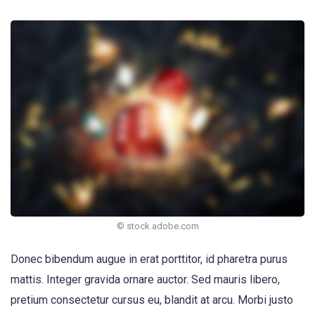
© stock.adobe.com
Donec bibendum augue in erat porttitor, id pharetra purus
mattis. Integer gravida ornare auctor. Sed mauris libero,
pretium consectetur cursus eu, blandit at arcu. Morbi justo