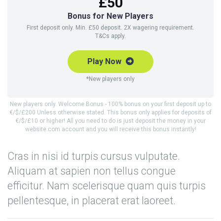
£50
Bonus for New Players
First deposit only. Min. £50 deposit. 2X wagering requirement.
T&Cs apply.
Play Now
*New players only
New players only. Welcome Bonus - 100% bonus on your first deposit up to
€/$/£200 Unless otherwise stated. This bonus only applies for deposits of
€/$/£10 or higher! All you need to do is just deposit the money in your
website.com account and you will receive this bonus instantly!
Cras in nisi id turpis cursus vulputate.
Aliquam at sapien non tellus congue
efficitur. Nam scelerisque quam quis turpis
pellentesque, in placerat erat laoreet.