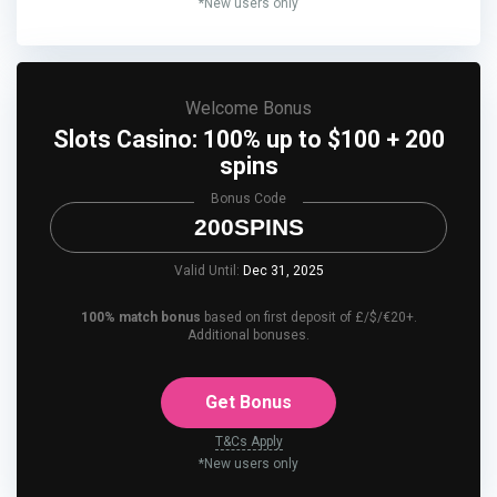
*New users only
Welcome Bonus
Slots Casino: 100% up to $100 + 200
spins
Bonus Code
200SPINS
Valid Until:
Dec 31, 2025
100% match bonus
based on first deposit of £/$/€20+.
Additional bonuses.
Get Bonus
T&Cs Apply
*New users only