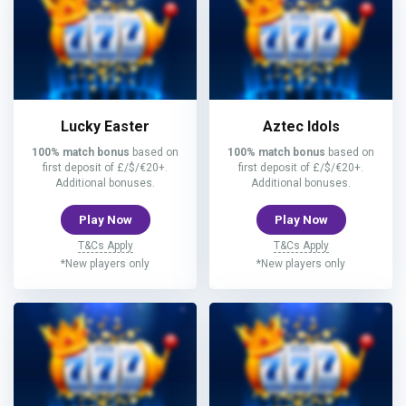
Lucky Easter
Aztec Idols
100% match bonus
based on
100% match bonus
based on
first deposit of £/$/€20+.
first deposit of £/$/€20+.
Additional bonuses.
Additional bonuses.
Play Now
Play Now
T&Cs Apply
T&Cs Apply
*New players only
*New players only