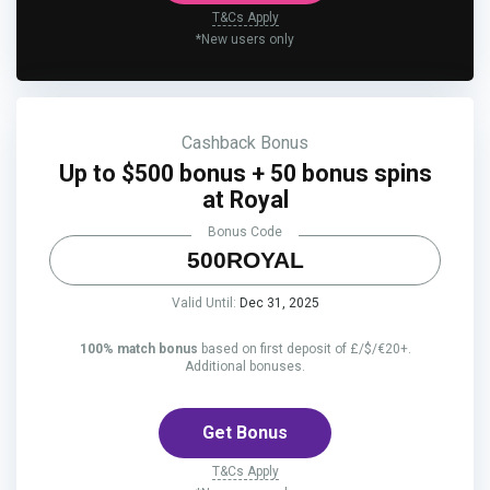
T&Cs Apply
*New users only
Cashback Bonus
Up to $500 bonus + 50 bonus spins
at Royal
Bonus Code
500ROYAL
Valid Until:
Dec 31, 2025
100% match bonus
based on first deposit of £/$/€20+.
Additional bonuses.
Get Bonus
T&Cs Apply