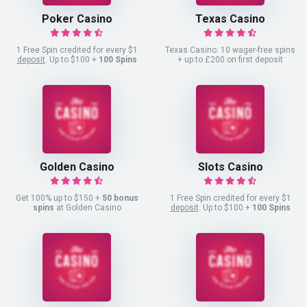
Poker Casino
Texas Casino
1 Free Spin credited for every $1
Texas Casino: 10 wager-free spins
deposit
. Up to $100 +
100 Spins
+ up to £200 on first deposit
Golden Casino
Slots Casino
Get 100% up to $150 +
50 bonus
1 Free Spin credited for every $1
spins
at Golden Casino
deposit
. Up to $100 +
100 Spins