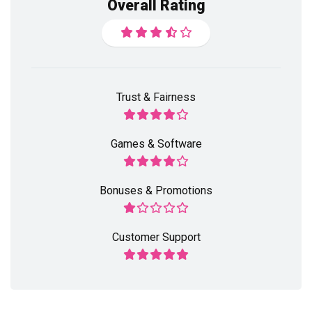
Overall Rating
Trust & Fairness
Games & Software
Bonuses & Promotions
Customer Support