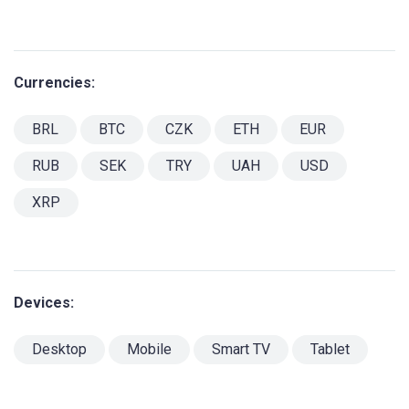
Currencies:
BRL
BTC
CZK
ETH
EUR
RUB
SEK
TRY
UAH
USD
XRP
Devices:
Desktop
Mobile
Smart TV
Tablet