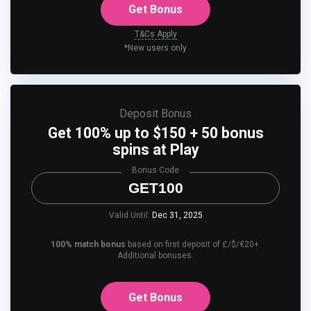
Get Bonus
T&Cs Apply
*New users only
Deposit Bonus
Get 100% up to $150 + 50 bonus
spins at Play
Bonus Code
GET100
Valid Until:
Dec 31, 2025
100% match bonus
based on first deposit of £/$/€20+.
Additional bonuses.
Get Bonus