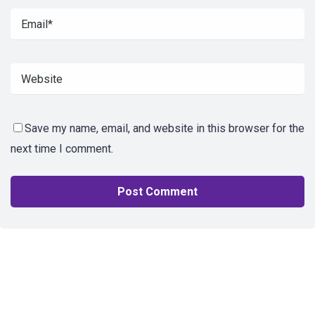
Save my name, email, and website in this browser for the
next time I comment.