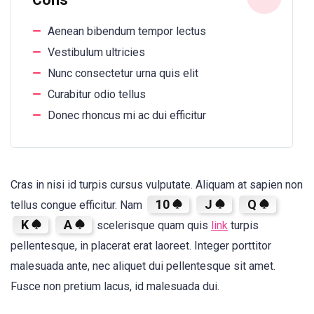
Aenean bibendum tempor lectus
Vestibulum ultricies
Nunc consectetur urna quis elit
Curabitur odio tellus
Donec rhoncus mi ac dui efficitur
Cras in nisi id turpis cursus vulputate. Aliquam at sapien non
10
J
Q
tellus congue efficitur. Nam
K
A
scelerisque quam quis
link
turpis
pellentesque, in placerat erat laoreet. Integer porttitor
malesuada ante, nec aliquet dui pellentesque sit amet.
Fusce non pretium lacus, id malesuada dui.