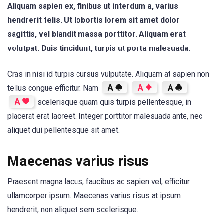
Aliquam sapien ex, finibus ut interdum a, varius
hendrerit felis. Ut lobortis lorem sit amet dolor
sagittis, vel blandit massa porttitor. Aliquam erat
volutpat. Duis tincidunt, turpis ut porta malesuada.
Cras in nisi id turpis cursus vulputate. Aliquam at sapien non
A
A
A
tellus congue efficitur. Nam
A
scelerisque quam quis turpis pellentesque, in
placerat erat laoreet. Integer porttitor malesuada ante, nec
aliquet dui pellentesque sit amet.
Maecenas varius risus
Praesent magna lacus, faucibus ac sapien vel, efficitur
ullamcorper ipsum. Maecenas varius risus at ipsum
hendrerit, non aliquet sem scelerisque.