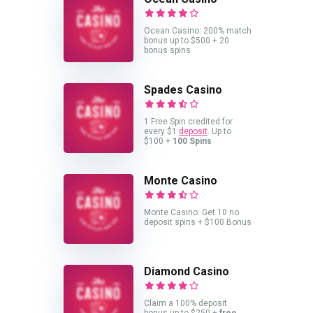
Ocean Casino: 200% match
bonus up to $500 + 20
bonus spins
Spades Casino
1 Free Spin credited for
every $1
deposit
. Up to
$100 +
100 Spins
Monte Casino
Monte Casino: Get 10 no
deposit spins + $100 Bonus
Diamond Casino
Claim a 100% deposit