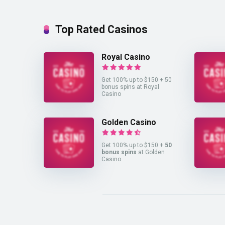
Top Rated Casinos
Royal Casino
Get 100% up to $150 + 50
bonus spins at Royal
Casino
Golden Casino
Get 100% up to $150 +
50
bonus spins
at Golden
Casino