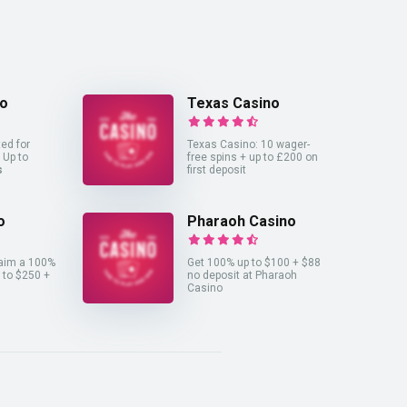
no
Texas Casino
ted for
Texas Casino: 10 wager-
. Up to
free spins + up to £200 on
s
first deposit
o
Pharaoh Casino
laim a 100%
Get 100% up to $100 + $88
 to $250 +
no deposit at Pharaoh
Casino