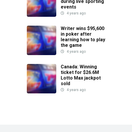
during live sporting
events
4 years ago
Writer wins $95,600
in poker after
learning how to play
the game
4 years ago
Canada: Winning
ticket for $26.6M
Lotto Max jackpot
sold
4 years ago