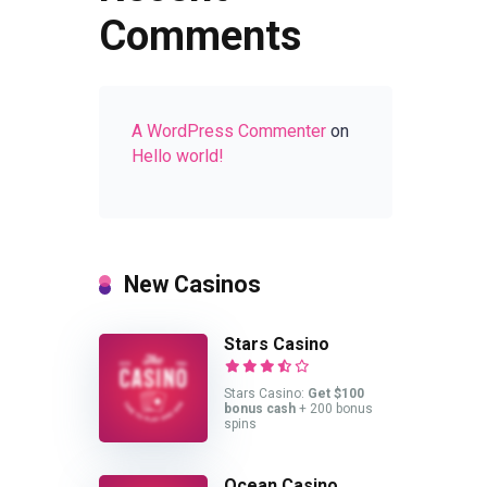
Comments
A WordPress Commenter
on
Hello world!
New Casinos
Stars Casino
Stars Casino:
Get $100
bonus cash
+ 200 bonus
spins
Ocean Casino