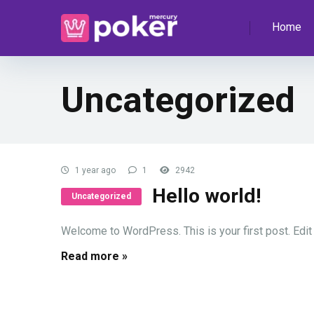
Home
Uncategorized
1 year ago
1
2942
Hello world!
Uncategorized
Welcome to WordPress. This is your first post. Edit or
Read more »