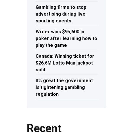
Gambling firms to stop
advertising during live
sporting events
Writer wins $95,600 in
poker after learning how to
play the game
Canada: Winning ticket for
$26.6M Lotto Max jackpot
sold
It’s great the government
is tightening gambling
regulation
Recent