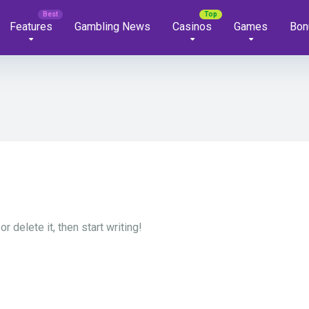
Features
Gambling News
Casinos
Games
Bon
 delete it, then start writing!