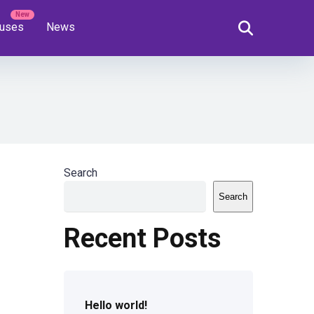
uses
News
Search
Search
Recent Posts
Hello world!