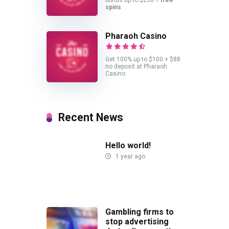
bonus up to $250 +
free
spins
Pharaoh Casino
Get 100% up to $100 + $88
no deposit at Pharaoh
Casino
Recent News
Hello world!
1 year ago
Gambling firms to
stop advertising