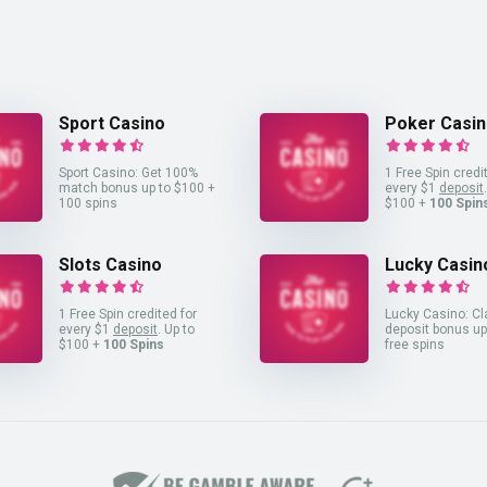
Sport Casino
Poker Casi
Sport Casino: Get 100%
1 Free Spin credi
match bonus up to $100 +
every $1
deposit
100 spins
$100 +
100 Spin
Slots Casino
Lucky Casin
1 Free Spin credited for
Lucky Casino: C
every $1
deposit
. Up to
deposit bonus up
$100 +
100 Spins
free spins