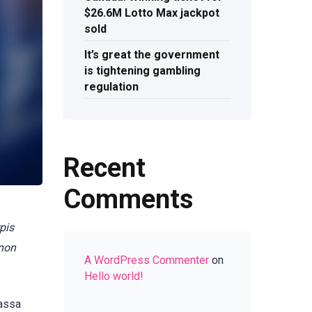
$26.6M Lotto Max jackpot
sold
It’s great the government
is tightening gambling
regulation
Recent
Comments
pis
 non
A WordPress Commenter
on
Hello world!
massa