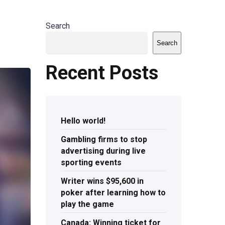
Search
Search
Recent Posts
Hello world!
Gambling firms to stop
advertising during live
sporting events
Writer wins $95,600 in
poker after learning how to
play the game
Canada: Winning ticket for