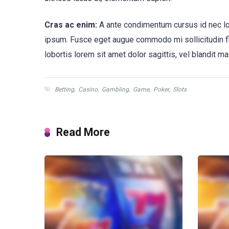
Cras ac enim:
A ante condimentum cursus id nec lor
ipsum. Fusce eget augue commodo mi sollicitudin fini
lobortis lorem sit amet dolor sagittis, vel blandit ma
Betting
,
Casino
,
Gambling
,
Game
,
Poker
,
Slots
Read More