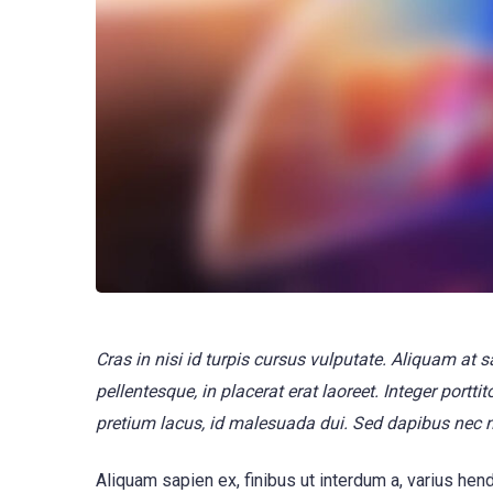
Cras in nisi id turpis cursus vulputate. Aliquam at 
pellentesque, in placerat erat laoreet. Integer port
pretium lacus, id malesuada dui. Sed dapibus nec 
Aliquam sapien ex, finibus ut interdum a, varius hendr