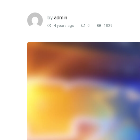
by
admin
4 years ago
0
1029