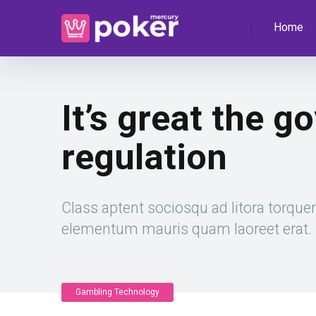
Home
It’s great the 
regulation
Class aptent sociosqu ad litora torque
elementum mauris quam laoreet erat.
Gambling Technology