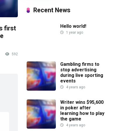
Recent News
Hello world!
 first
1 year ago
ue
592
Gambling firms to
stop advertising
during live sporting
events
4 years ago
Writer wins $95,600
in poker after
learning how to play
the game
4 years ago