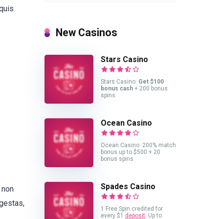
 quis
New Casinos
Stars Casino
Stars Casino:
Get $100
bonus cash
+ 200 bonus
spins
Ocean Casino
Ocean Casino: 200% match
bonus up to $500 + 20
bonus spins
Spades Casino
, non
egestas,
1 Free Spin credited for
every $1
deposit
. Up to