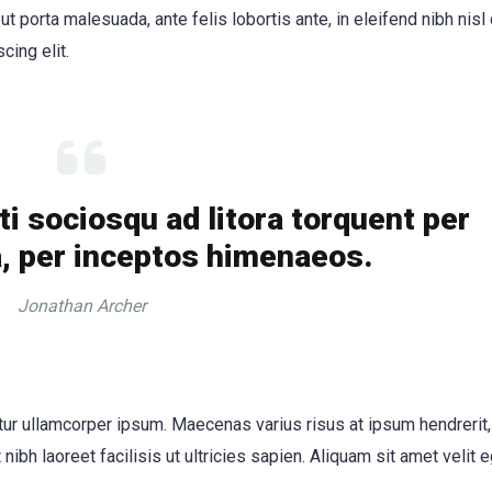
s ut porta malesuada, ante felis lobortis ante, in eleifend nibh nisl
cing elit.
ti sociosqu ad litora torquent per
, per inceptos himenaeos.
Jonathan Archer
itur ullamcorper ipsum. Maecenas varius risus at ipsum hendrerit
ibh laoreet facilisis ut ultricies sapien. Aliquam sit amet velit 