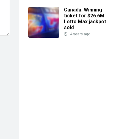
Canada: Winning
ticket for $26.6M
Lotto Max jackpot
sold
4 years ago