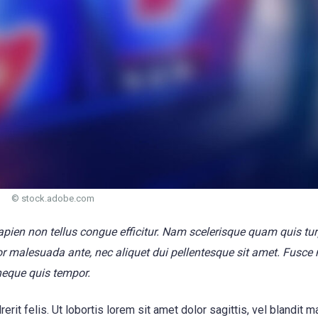
© stock.adobe.com
sapien non tellus congue efficitur. Nam scelerisque quam quis tur
titor malesuada ante, nec aliquet dui pellentesque sit amet. Fusce
neque quis tempor.
erit felis. Ut lobortis lorem sit amet dolor sagittis, vel blandit 