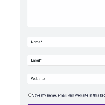
Save my name, email, and website in this br