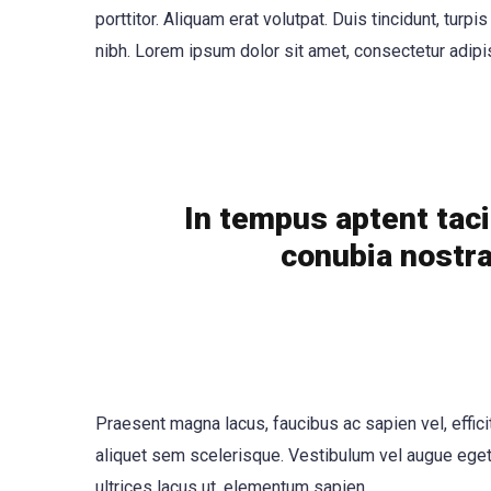
porttitor. Aliquam erat volutpat. Duis tincidunt, turpi
nibh. Lorem ipsum dolor sit amet, consectetur adipis
In tempus aptent taci
conubia nostra
Praesent magna lacus, faucibus ac sapien vel, effic
aliquet sem scelerisque. Vestibulum vel augue eget n
ultrices lacus ut, elementum sapien.