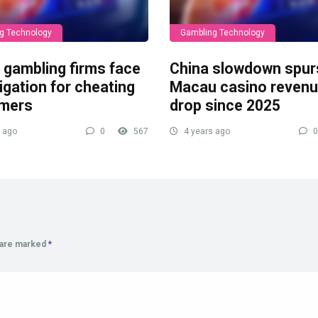
g Technology
Gambling Technology
 gambling firms face
China slowdown spurs
igation for cheating
Macau casino reven
mers
drop since 2025
 ago
0
567
4 years ago
0
s are marked
*