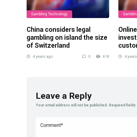
Gambling Technology
Gamblin
China considers legal
Online
gambling on island the size
invest
of Switzerland
custo
4 years ago
0
618
4 years
Leave a Reply
Your email address will not be published.
Required field