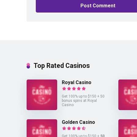
Top Rated Casinos
Royal Casino
Get 100% up to $150 + 50
bonus spins at Royal
Casino
Golden Casino
Get 100% up to $150 +
50