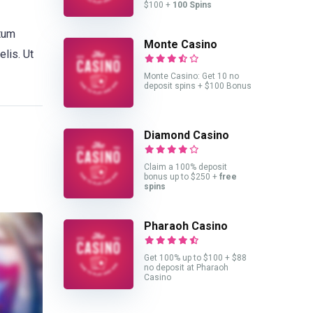
$100 +
100 Spins
ntum
Monte Casino
elis. Ut
Monte Casino: Get 10 no
deposit spins + $100 Bonus
Diamond Casino
Claim a 100% deposit
bonus up to $250 +
free
spins
Pharaoh Casino
Get 100% up to $100 + $88
no deposit at Pharaoh
Casino