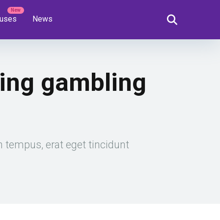
uses
News
ning gambling
n tempus, erat eget tincidunt