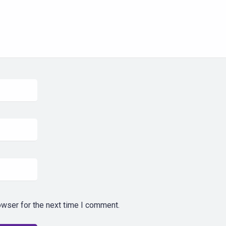
owser for the next time I comment.