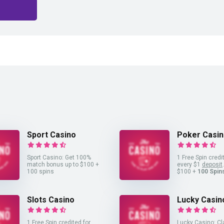
Sport Casino
Poker Casi
Sport Casino: Get 100%
1 Free Spin credi
match bonus up to $100 +
every $1
deposit
100 spins
$100 +
100 Spin
Slots Casino
Lucky Casin
1 Free Spin credited for
Lucky Casino: C