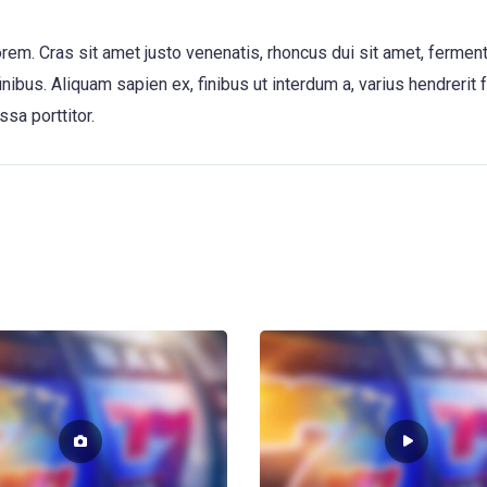
em. Cras sit amet justo venenatis, rhoncus dui sit amet, ferme
bus. Aliquam sapien ex, finibus ut interdum a, varius hendrerit f
ssa porttitor.