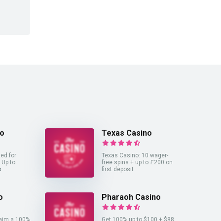
no
Texas Casino
ted for
Texas Casino: 10 wager-
. Up to
free spins + up to £200 on
s
first deposit
o
Pharaoh Casino
laim a 100%
Get 100% up to $100 + $88