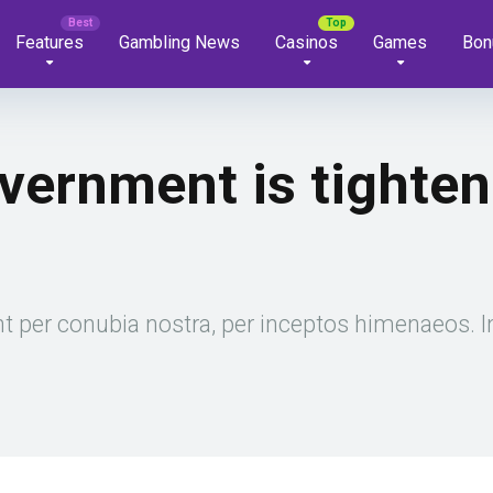
Features
Gambling News
Casinos
Games
Bon
government is tighte
nt per conubia nostra, per inceptos himenaeos. I