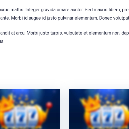
urus mattis. Integer gravida ornare auctor. Sed mauris libero, pr
t ante. Morbi id augue id justo pulvinar elementum. Donec volutp
ndit at arcu. Morbi justo turpis, vulputate et elementum non, dapi
s.