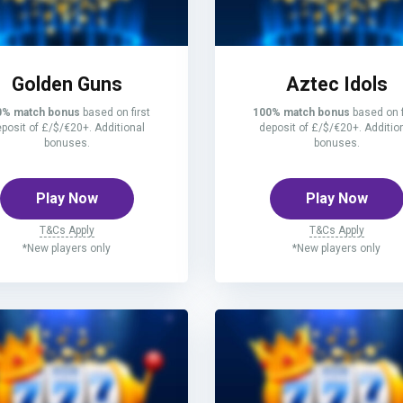
Golden Guns
Aztec Idols
0% match bonus
based on first
100% match bonus
based on f
posit of £/$/€20+. Additional
deposit of £/$/€20+. Additio
bonuses.
bonuses.
Play Now
Play Now
T&Cs Apply
T&Cs Apply
*New players only
*New players only