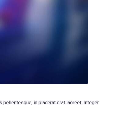
 pellentesque, in placerat erat laoreet. Integer