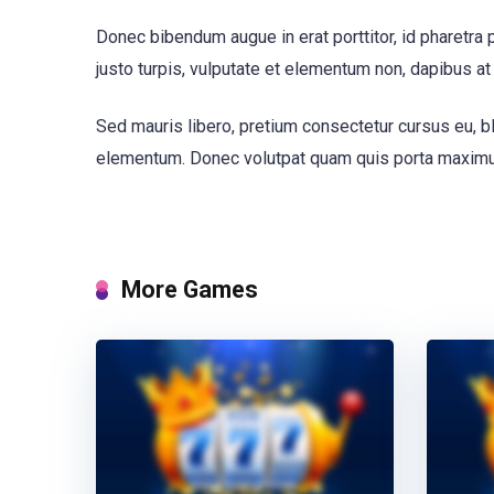
Donec bibendum augue in erat porttitor, id pharetra p
justo turpis, vulputate et elementum non, dapibus a
Sed mauris libero, pretium consectetur cursus eu, bla
elementum. Donec volutpat quam quis porta maximu
More Games