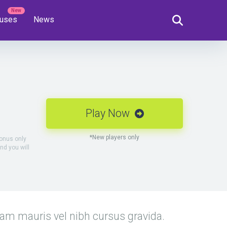
uses
News
Play Now
*New players only
bonus only
nd you will
uam mauris vel nibh cursus gravida.