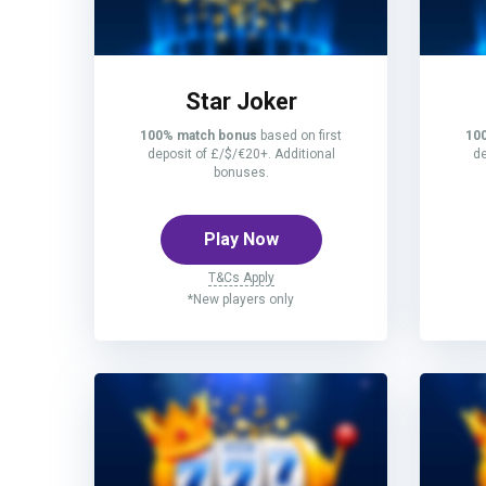
Star Joker
100% match bonus
based on first
10
deposit of £/$/€20+. Additional
de
bonuses.
Play Now
T&Cs Apply
*New players only