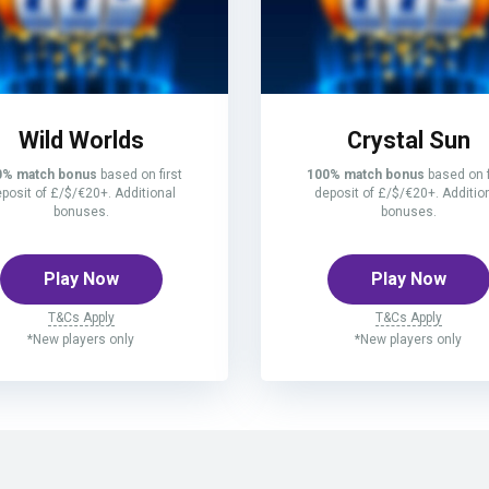
Wild Worlds
Crystal Sun
0% match bonus
based on first
100% match bonus
based on f
posit of £/$/€20+. Additional
deposit of £/$/€20+. Additio
bonuses.
bonuses.
Play Now
Play Now
T&Cs Apply
T&Cs Apply
*New players only
*New players only