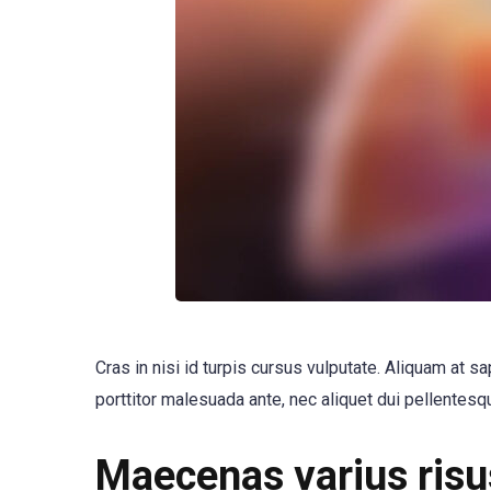
Cras in nisi id turpis cursus vulputate. Aliquam at s
porttitor malesuada ante, nec aliquet dui pellentesq
Maecenas varius risu