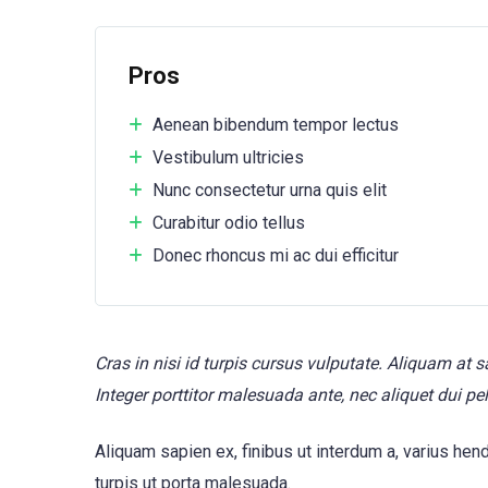
Pros
Aenean bibendum tempor lectus
Vestibulum ultricies
Nunc consectetur urna quis elit
Curabitur odio tellus
Donec rhoncus mi ac dui efficitur
Cras in nisi id turpis cursus vulputate. Aliquam at s
Integer porttitor malesuada ante, nec aliquet dui p
Aliquam sapien ex, finibus ut interdum a, varius hendr
turpis ut porta malesuada.