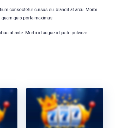
etium consectetur cursus eu, blandit at arcu. Morbi
at quam quis porta maximus.
bus at ante. Morbi id augue id justo pulvinar