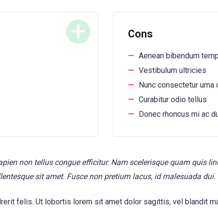
Cons
Aenean bibendum temp
Vestibulum ultricies
Nunc consectetur urna q
Curabitur odio tellus
Donec rhoncus mi ac dui
apien non tellus congue efficitur. Nam scelerisque quam quis link 
ellentesque sit amet. Fusce non pretium lacus, id malesuada dui.
erit felis. Ut lobortis lorem sit amet dolor sagittis, vel blandit ma