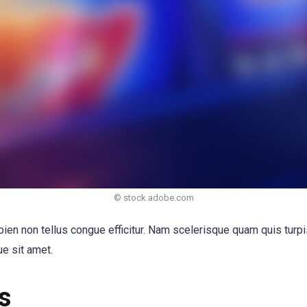
© stock.adobe.com
apien non tellus congue efficitur. Nam scelerisque quam quis turpis
ue sit amet.
s