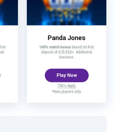
Panda Jones
irst
100% match bonus
based on first
nal
deposit of £/$/€20+. Additional
bonuses.
Play Now
T&Cs Apply
*New players only