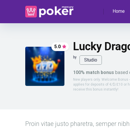
Home
Lucky Drag
5.0
by
Studio
100% match bonus
based o
New players only. Welcome Bonus - 
applies for deposits of €/$/£10 or 
receive this bonus instantly!
Proin vitae justo pharetra, semper nib