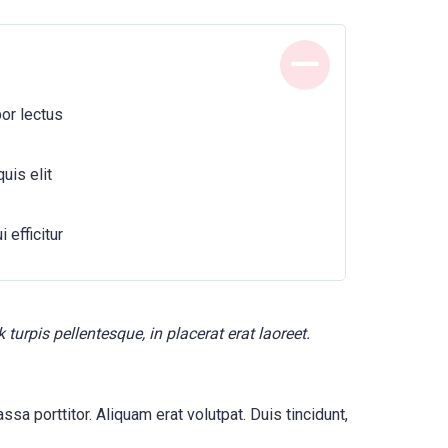
or lectus
uis elit
 efficitur
turpis pellentesque, in placerat erat laoreet.
ssa porttitor. Aliquam erat volutpat. Duis tincidunt,