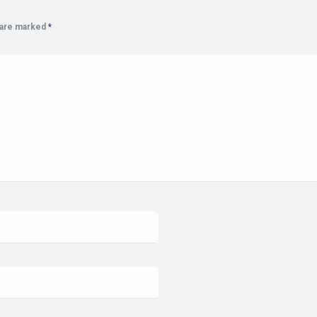
s are marked
*