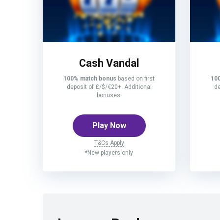
Cash Vandal
100% match bonus
based on first
10
deposit of £/$/€20+. Additional
de
bonuses.
Play Now
T&Cs Apply
*New players only