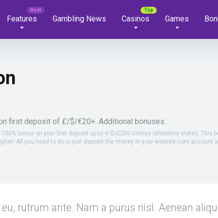
Features
Gambling News
Casinos
Games
Bon
on
n first deposit of £/$/€20+. Additional bonuses.
100% bonus on your first deposit up to €/$/£200 Unless otherwise stated. This 
higher! All you need to do is just deposit the money in your website.com account a
h eu, rutrum ante. Nam a purus nisl. Aenean aliq