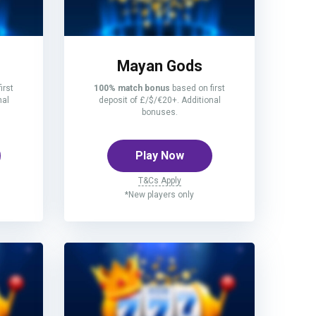
Mayan Gods
irst
100% match bonus
based on first
nal
deposit of £/$/€20+. Additional
bonuses.
Play Now
T&Cs Apply
*New players only