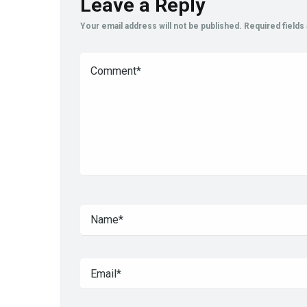
Leave a Reply
Your email address will not be published.
Required field