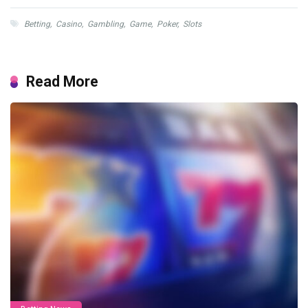
Betting
,
Casino
,
Gambling
,
Game
,
Poker
,
Slots
Read More