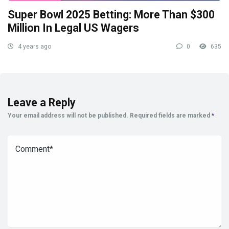
Super Bowl 2025 Betting: More Than $300
Million In Legal US Wagers
4 years ago
0
635
Leave a Reply
Your email address will not be published.
Required fields are marked
*