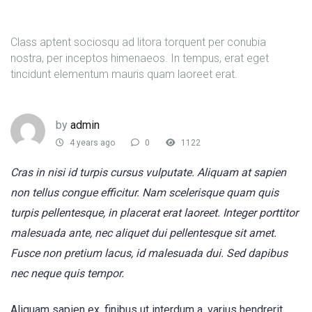
Class aptent sociosqu ad litora torquent per conubia
nostra, per inceptos himenaeos. In tempus, erat eget
tincidunt elementum mauris quam laoreet erat.
by
admin
4 years ago
0
1122
Cras in nisi id turpis cursus vulputate. Aliquam at sapien
non tellus congue efficitur. Nam scelerisque quam quis
turpis pellentesque, in placerat erat laoreet. Integer porttitor
malesuada ante, nec aliquet dui pellentesque sit amet.
Fusce non pretium lacus, id malesuada dui. Sed dapibus
nec neque quis tempor.
Aliquam sapien ex, finibus ut interdum a, varius hendrerit