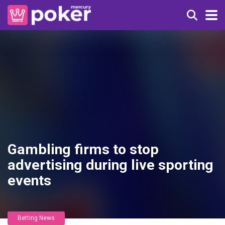
Gambling firms to stop
advertising during live sporting
events
Betting News