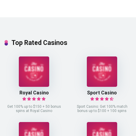
Top Rated Casinos
Royal Casino
Sport Casino
Get 100% up to $150 + 50 bonus
Sport Casino: Get 100% match
spins at Royal Casino
bonus up to $100 + 100 spins