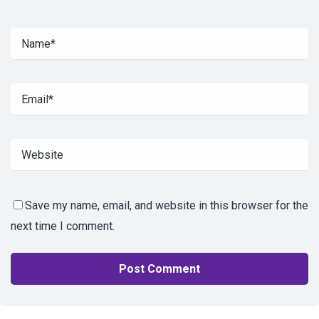
Save my name, email, and website in this browser for the
next time I comment.