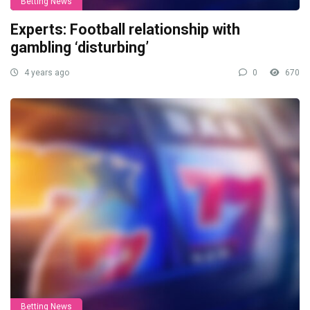
Betting News
Experts: Football relationship with
gambling ‘disturbing’
4 years ago
0
670
Betting News