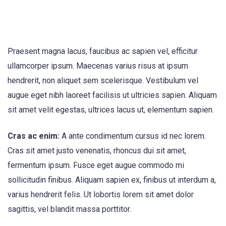
Praesent magna lacus, faucibus ac sapien vel, efficitur
ullamcorper ipsum. Maecenas varius risus at ipsum
hendrerit, non aliquet sem scelerisque. Vestibulum vel
augue eget nibh laoreet facilisis ut ultricies sapien. Aliquam
sit amet velit egestas, ultrices lacus ut, elementum sapien.
Cras ac enim:
A ante condimentum cursus id nec lorem.
Cras sit amet justo venenatis, rhoncus dui sit amet,
fermentum ipsum. Fusce eget augue commodo mi
sollicitudin finibus. Aliquam sapien ex, finibus ut interdum a,
varius hendrerit felis. Ut lobortis lorem sit amet dolor
sagittis, vel blandit massa porttitor.