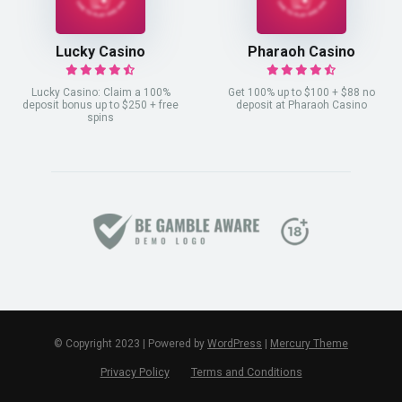
Lucky Casino
Pharaoh Casino
Lucky Casino: Claim a 100%
Get 100% up to $100 + $88 no
deposit bonus up to $250 + free
deposit at Pharaoh Casino
spins
© Copyright 2023 | Powered by
WordPress
|
Mercury Theme
Privacy Policy
Terms and Conditions