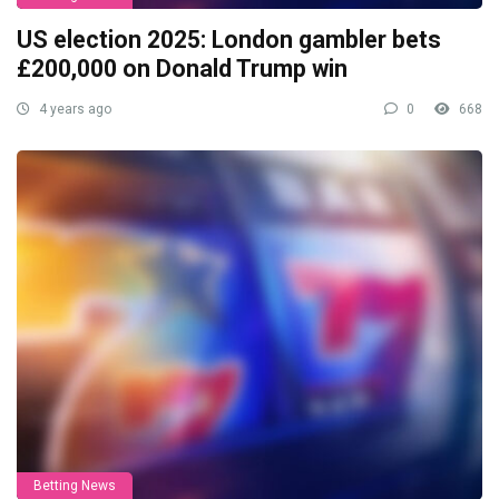
US election 2025: London gambler bets
£200,000 on Donald Trump win
4 years ago
0
668
Betting News