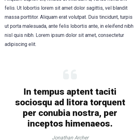
felis. Ut lobortis lorem sit amet dolor sagittis, vel blandit
massa porttitor. Aliquam erat volutpat. Duis tincidunt, turpis
ut porta malesuada, ante felis lobortis ante, in eleifend nibh
nisl quis nibh. Lorem ipsum dolor sit amet, consectetur
adipiscing elit.
In tempus aptent taciti
sociosqu ad litora torquent
per conubia nostra, per
inceptos himenaeos.
Jonathan Archer