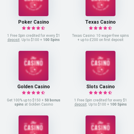
Poker Casino
Texas Casino
1 Free Spin credited for every $1
Texas Casino: 10 wager-free spins
deposit
. Up to $100 +
100 Spins
+ up to £200 on first deposit
Golden Casino
Slots Casino
Get 100% up to $150 +
50 bonus
1 Free Spin credited for every $1
spins
at Golden Casino
deposit
. Up to $100 +
100 Spins