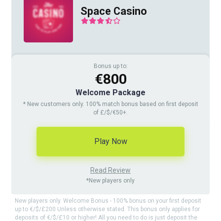
Space Casino
Bonus up to:
€800
Welcome Package
* New customers only. 100% match bonus based on first deposit
of £/$/€50+.
Play Now
Read Review
*New players only
New players only. Welcome Bonus - 100% bonus on your first deposit
up to €/$/£200 Unless otherwise stated. This bonus only applies for
deposits of €/$/£10 or higher! All you need to do is just deposit the