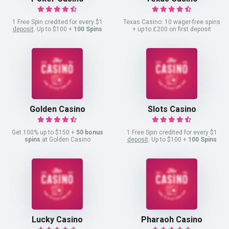
1 Free Spin credited for every $1
Texas Casino: 10 wager-free spins
deposit
. Up to $100 +
100 Spins
+ up to £200 on first deposit
Golden Casino
Slots Casino
Get 100% up to $150 +
50 bonus
1 Free Spin credited for every $1
spins
at Golden Casino
deposit
. Up to $100 +
100 Spins
Lucky Casino
Pharaoh Casino