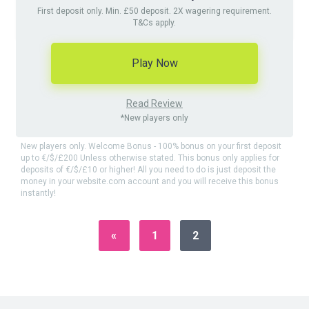
First deposit only. Min. £50 deposit. 2X wagering requirement.
T&Cs apply.
Play Now
Read Review
*New players only
New players only. Welcome Bonus - 100% bonus on your first deposit
up to €/$/£200 Unless otherwise stated. This bonus only applies for
deposits of €/$/£10 or higher! All you need to do is just deposit the
money in your website.com account and you will receive this bonus
instantly!
«
1
2