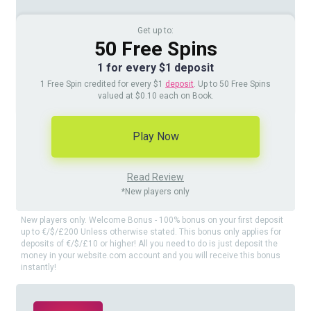
Get up to:
50 Free Spins
1 for every $1 deposit
1 Free Spin credited for every $1
deposit
. Up to 50 Free Spins
valued at $0.10 each on Book.
Play Now
Read Review
*New players only
New players only. Welcome Bonus - 100% bonus on your first deposit
up to €/$/£200 Unless otherwise stated. This bonus only applies for
deposits of €/$/£10 or higher! All you need to do is just deposit the
money in your website.com account and you will receive this bonus
instantly!