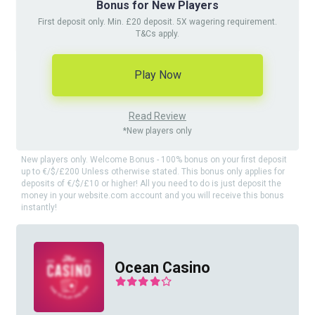
Bonus for New Players
First deposit only. Min. £20 deposit. 5X wagering requirement.
T&Cs apply.
Play Now
Read Review
*New players only
New players only. Welcome Bonus - 100% bonus on your first deposit
up to €/$/£200 Unless otherwise stated. This bonus only applies for
deposits of €/$/£10 or higher! All you need to do is just deposit the
money in your website.com account and you will receive this bonus
instantly!
Ocean Casino