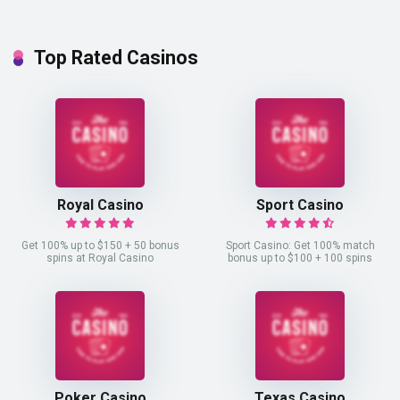
Top Rated Casinos
Royal Casino
Sport Casino
Get 100% up to $150 + 50 bonus
Sport Casino: Get 100% match
spins at Royal Casino
bonus up to $100 + 100 spins
Poker Casino
Texas Casino