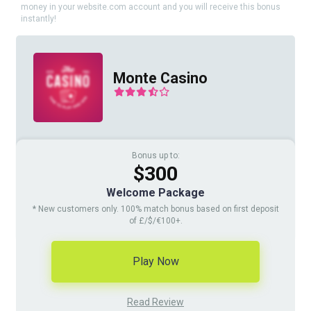
money in your website.com account and you will receive this bonus
instantly!
Monte Casino
Bonus up to:
$300
Welcome Package
* New customers only. 100% match bonus based on first deposit
of £/$/€100+.
Play Now
Read Review