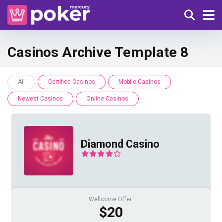
Casinos Archive Template 8
All
Certified Casinos
Mobile Casinos
Newest Casinos
Online Casinos
Diamond Casino
Wellcome Offer:
$20