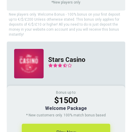
*New players only
New players only. Welcome Bonus - 100% bonus on your first deposit
up to €/$/£200 Unless otherwise stated. This bonus only applies for
deposits of €/$/£10 or higher! All you need to do is just deposit the
money in your website.com account and you will receive this bonus
instantly!
Stars Casino
Bonus up to:
$1500
Welcome Package
* New customers only. 100% match bonus based