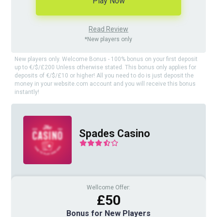
Play Now
Read Review
*New players only
New players only. Welcome Bonus - 100% bonus on your first deposit
up to €/$/£200 Unless otherwise stated. This bonus only applies for
deposits of €/$/£10 or higher! All you need to do is just deposit the
money in your website.com account and you will receive this bonus
instantly!
Spades Casino
Wellcome Offer:
£50
Bonus for New Players